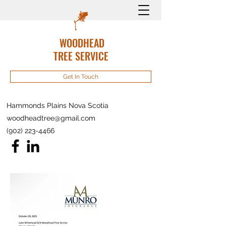
WOODHEAD
TREE SERVICE
Get In Touch
Hammonds Plains Nova Scotia
woodheadtree@gmail.com
(902) 223-4466