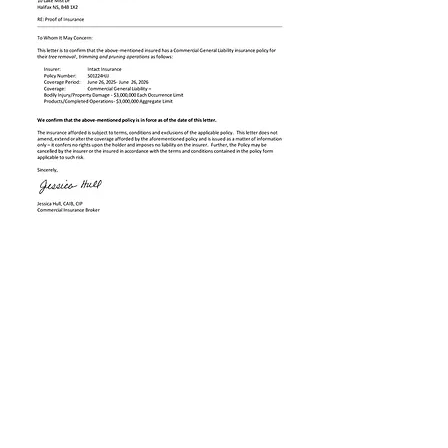
WOODHEAD
TREE SERVICE
woodheadtree@gmail.com
(902) 223-4466